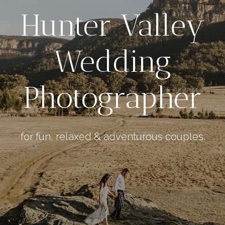
Hunter Valley
Wedding
Photographer
for fun, relaxed & adventurous couples.