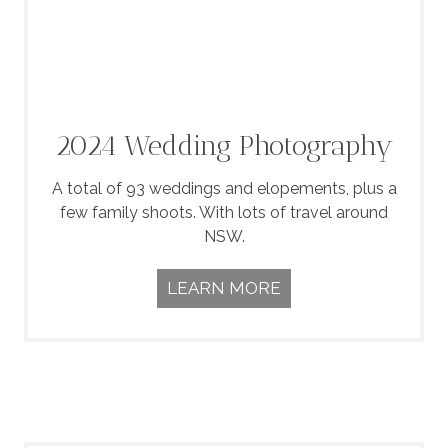
2024 Wedding Photography
A total of 93 weddings and elopements, plus a
few family shoots. With lots of travel around
NSW.
LEARN MORE