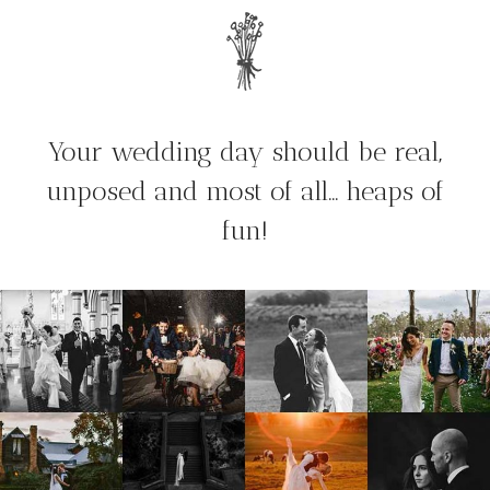
Your wedding day should be real,
unposed and most of all… heaps of
fun!