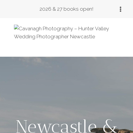
Skip
2026 & 27 books open!
to
content
Newcastle &