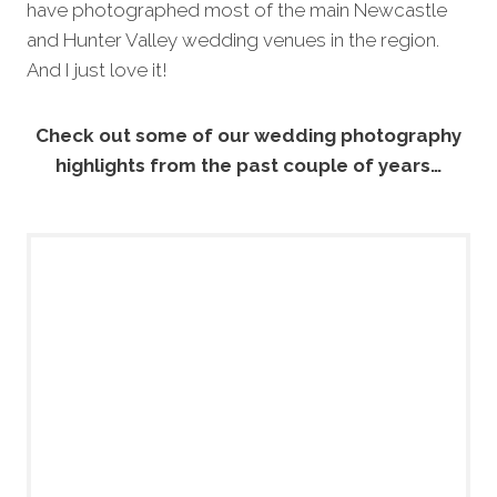
have photographed most of the main Newcastle
and Hunter Valley wedding venues in the region.
And I just love it!
Check out some of our wedding photography
highlights from the past couple of years…