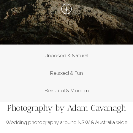
Unposed & Natural
Relaxed & Fun
Beautiful & Modern
Photography by Adam Cavanagh
Wedding photography around NSW & Australia wide