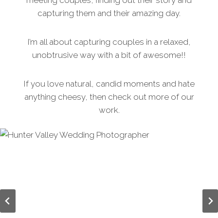
meeting couples, finding out their story and
capturing them and their amazing day.
I’m all about capturing couples in a relaxed,
unobtrusive way with a bit of awesome!!
If you love natural, candid moments and hate
anything cheesy, then check out more of our
work.