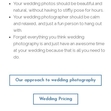
Your wedding photos should be beautiful and
natural, without having to stiffly pose for hours.
Your wedding photographer should be calm
and relaxed, and just a fun person to hang out
with.
Forget everything you think wedding
photography is and just have an awesome time
at your wedding because that is all you need to
do.
Our approach to wedding photography
Wedding Pricing