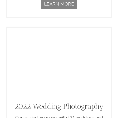
LEARN MORE
2022 Wedding Photography
Our craziest year ever with 132 weddings and