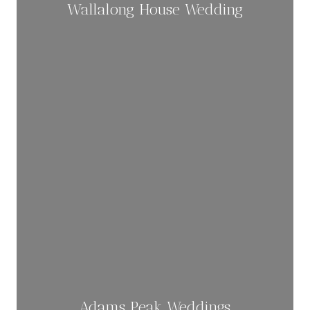
Wallalong House Wedding
Adams Peak Weddings