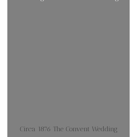
Circa 1876 The Convent Wedding