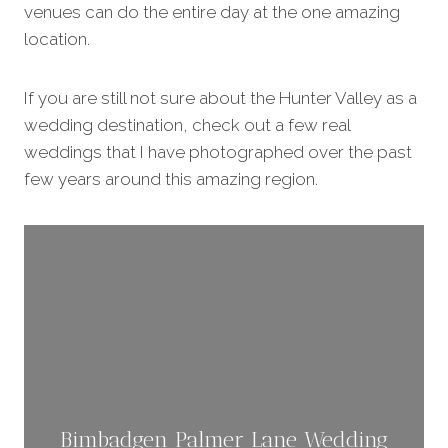
venues can do the entire day at the one amazing
location.
If you are still not sure about the Hunter Valley as a
wedding destination, check out a few real
weddings that I have photographed over the past
few years around this amazing region.
Bimbadgen Palmer Lane Wedding