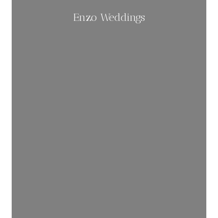
Enzo Weddings