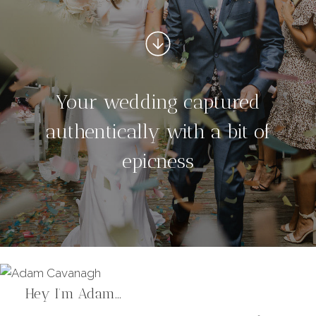
Your wedding captured
authentically with a bit of
epicness
Hey I’m Adam…