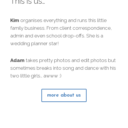
This is us…
Kim
organises everything and runs this little
family business. From client correspondence,
admin and even school drop-offs. She is a
wedding planner star!
Adam
takes pretty photos and edit photos but
sometimes breaks into song and dance with his
two little girls… awww :)
more about us