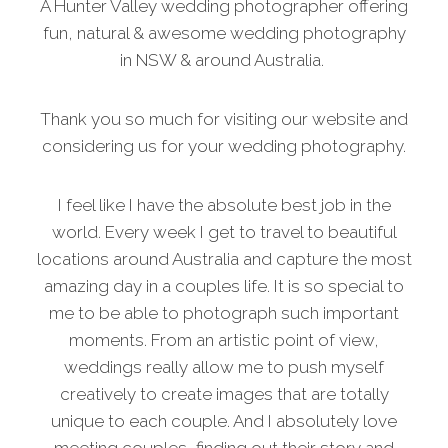
A Hunter Valley wedding photographer offering
fun, natural & awesome wedding photography
in NSW & around Australia.
Thank you so much for visiting our website and
considering us for your wedding photography.
I feel like I have the absolute best job in the
world. Every week I get to travel to beautiful
locations around Australia and capture the most
amazing day in a couples life. It is so special to
me to be able to photograph such important
moments. From an artistic point of view,
weddings really allow me to push myself
creatively to create images that are totally
unique to each couple. And I absolutely love