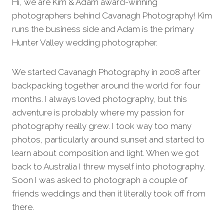
Hi, we are Kim & Adam award-winning
photographers behind Cavanagh Photography! Kim
runs the business side and Adam is the primary
Hunter Valley wedding photographer.
We started Cavanagh Photography in 2008 after
backpacking together around the world for four
months. I always loved photography, but this
adventure is probably where my passion for
photography really grew. I took way too many
photos, particularly around sunset and started to
learn about composition and light. When we got
back to Australia I threw myself into photography.
Soon I was asked to photograph a couple of
friends weddings and then it literally took off from
there.