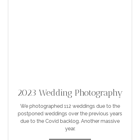
2023 Wedding Photography
We photographed 112 weddings due to the
postponed weddings over the previous years
due to the Covid backlog. Another massive
year.