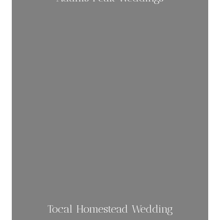
Tocal Homestead Wedding