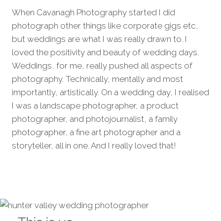
When Cavanagh Photography started I did
photograph other things like corporate gigs etc,
but weddings are what I was really drawn to. I
loved the positivity and beauty of wedding days.
Weddings, for me, really pushed all aspects of
photography. Technically, mentally and most
importantly, artistically. On a wedding day, I realised
I was a landscape photographer, a product
photographer, and photojournalist, a family
photographer, a fine art photographer and a
storyteller, all in one. And I really loved that!