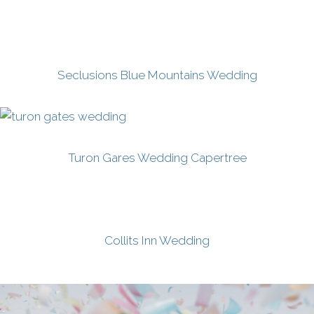
Seclusions Blue Mountains Wedding
Turon Gares Wedding Capertree
Collits Inn Wedding