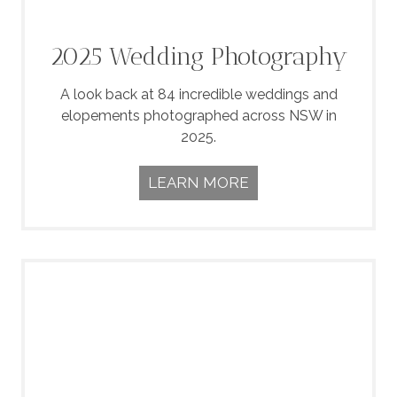
2025 Wedding Photography
A look back at 84 incredible weddings and
elopements photographed across NSW in
2025.
LEARN MORE