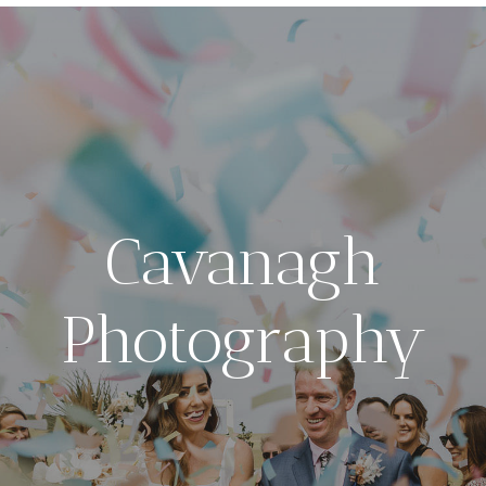
Cavanagh
Photography