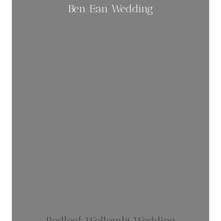
Ben Ean Wedding
Redleaf Wollombi Wedding