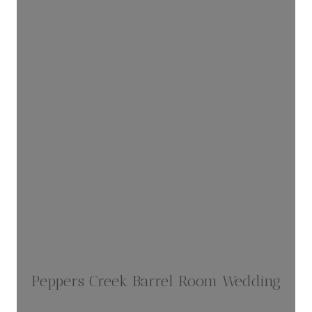
Peppers Creek Barrel Room Wedding