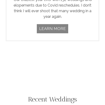
elopements due to Covid reschedules. I don’t
think I will ever shoot that many wedding in a
year again.
LEARN MORE
Recent Weddings