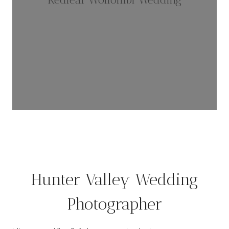
Hunter Valley Wedding
Photographer