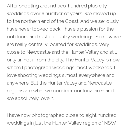
After shooting around two-hundred plus city
weddings over a number of years, we moved up
to the northern end of the Coast. And we seriously
have never looked back. I have a passion for the
outdoors and rustic country weddings. So now we
are really centrally located for weddings. Very
close to Newcastle and the Hunter Valley and still
only an hour from the city. The Hunter Valley is now
where I photograph weddings most weekends. I
love shooting weddings almost everywhere and
anywhere. But the Hunter Valley and Newcastle
regions are what we consider our local area and
we absolutely love it.
I have now photographed close to eight hundred
weddings in just the Hunter Valley region of NSW. I