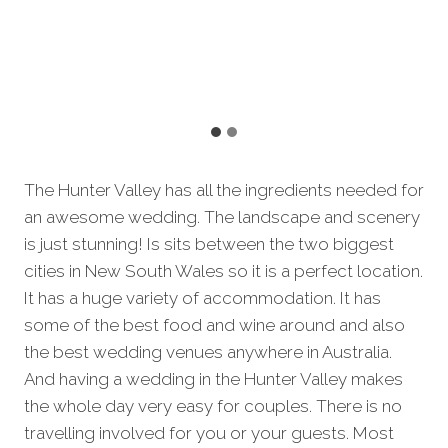
The Hunter Valley has all the ingredients needed for
an awesome wedding. The landscape and scenery
is just stunning! Is sits between the two biggest
cities in New South Wales so it is a perfect location.
It has a huge variety of accommodation. It has
some of the best food and wine around and also
the best wedding venues anywhere in Australia.
And having a wedding in the Hunter Valley makes
the whole day very easy for couples. There is no
travelling involved for you or your guests. Most