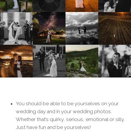
You should be able to be yourselves on your
wedding day and in your wedding photos.
Whether that’s quirky, serious, emotional or silly.
Just have fun and be yourselves!